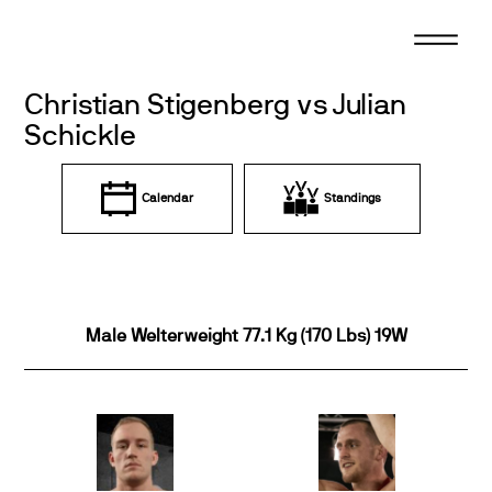
Skip
to
content
Christian Stigenberg vs Julian
Schickle
Calendar
Standings
Male Welterweight 77.1 Kg (170 Lbs) 19W