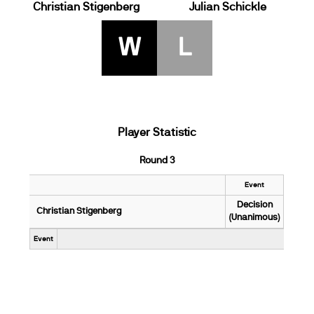
Christian Stigenberg
Julian Schickle
W
L
Player Statistic
Round 3
Event
Decision
Christian Stigenberg
(Unanimous)
Event