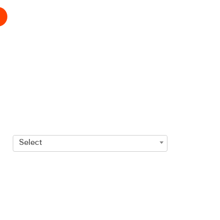
Select