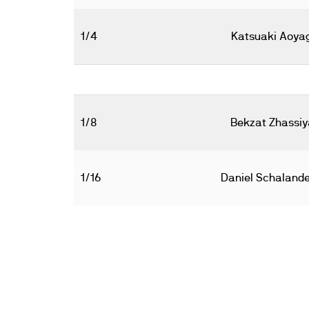
1/4
Katsuaki Aoyag
1/8
Bekzat Zhassiy
1/16
Daniel Schalande