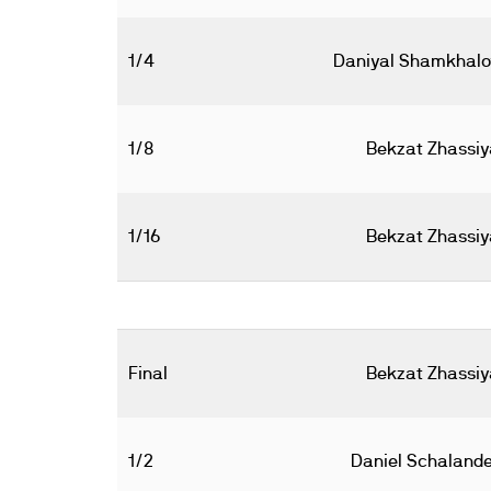
1/4
Daniyal Shamkhalo
1/8
Bekzat Zhassiy
1/16
Bekzat Zhassiy
Final
Bekzat Zhassiy
1/2
Daniel Schalande