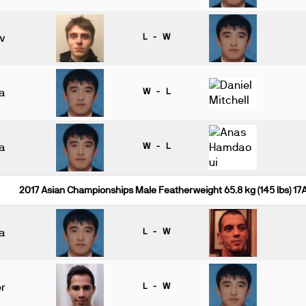
v
L - W
a
W - L
a
W - L
2017 Asian Championships Male Featherweight 65.8 kg (145 lbs) 17
a
L - W
r
L - W