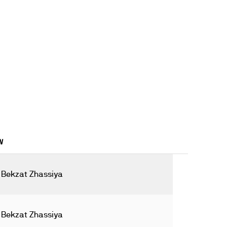
W
Bekzat Zhassiya
Bekzat Zhassiya