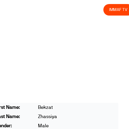
olved
Join us
Athletes
Integrity
Store
IMMAF TV
rst Name:
Bekzat
ast Name:
Zhassiya
ender:
Male