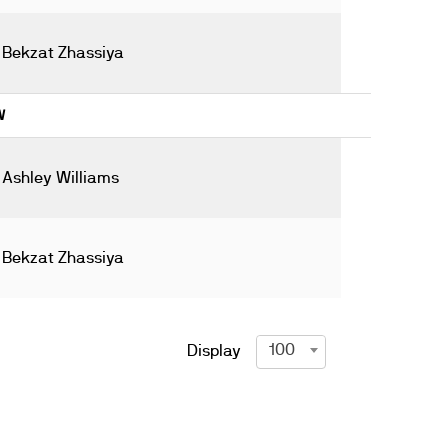
Bekzat Zhassiya
W
Ashley Williams
Bekzat Zhassiya
100
Display