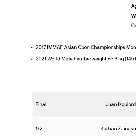
A
We
Co
2017 IMMAF Asian Open Championships Men's
2021 World Male Featherweight 65.8 kg (145 l
Final
Juan Izquier
1/2
Kurban Zainuko