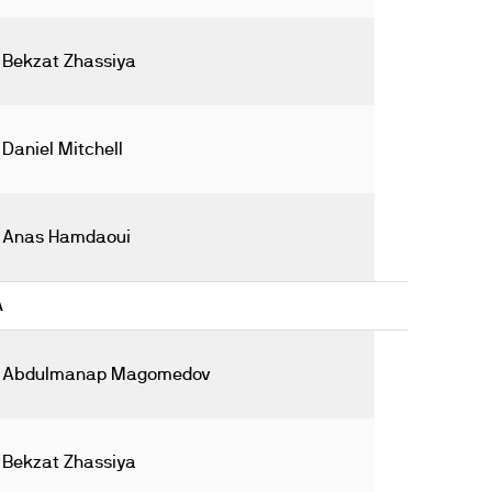
Bekzat Zhassiya
Daniel Mitchell
Anas Hamdaoui
A
Abdulmanap Magomedov
Bekzat Zhassiya