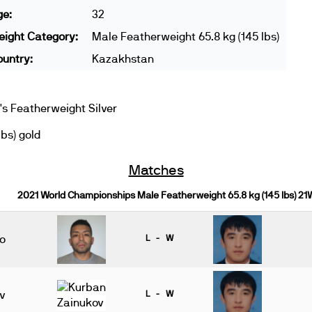
ge:
32
ight Category:
Male Featherweight 65.8 kg (145 lbs)
untry:
Kazakhstan
 Featherweight Silver
bs) gold
Matches
2021 World Championships Male Featherweight 65.8 kg (145 lbs) 21
do
L - W
v
L - W