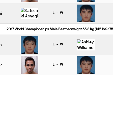
i
L - W
2017 World Championships Male Featherweight 65.8 kg (145 lbs) 17
a
L - W
r
L - W