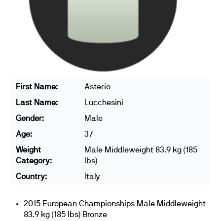
First Name:
Asterio
Last Name:
Lucchesini
Gender:
Male
Age:
37
Weight
Male Middleweight 83.9 kg (185
Category:
lbs)
Country:
Italy
2015 European Championships Male Middleweight
83.9 kg (185 lbs) Bronze