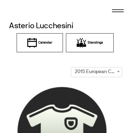
Skip
to
content
Asterio Lucchesini
Calendar
Standings
2015 European Championships