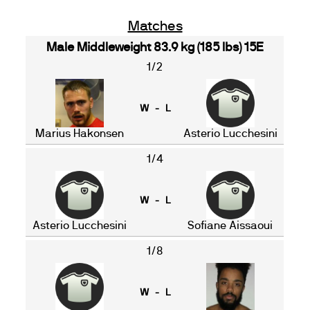
Matches
Male Middleweight 83.9 kg (185 lbs) 15E
1/2
W - L
Marius Hakonsen
Asterio Lucchesini
1/4
W - L
Asterio Lucchesini
Sofiane Aissaoui
1/8
W - L