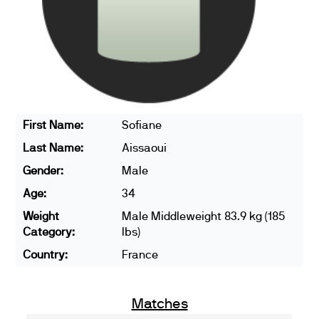
First Name:
Sofiane
Last Name:
Aissaoui
Gender:
Male
Age:
34
Weight
Male Middleweight 83.9 kg (185
Category:
lbs)
Country:
France
Matches