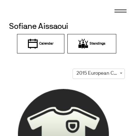
Skip
to
content
Sofiane Aissaoui
Calendar
Standings
2015 European Championships