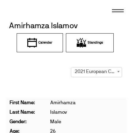
Skip
to
content
Amirhamza Islamov
Calendar
Standings
2021 European Championships
First Name:
Amirhamza
Last Name:
Islamov
Gender:
Male
Age:
26