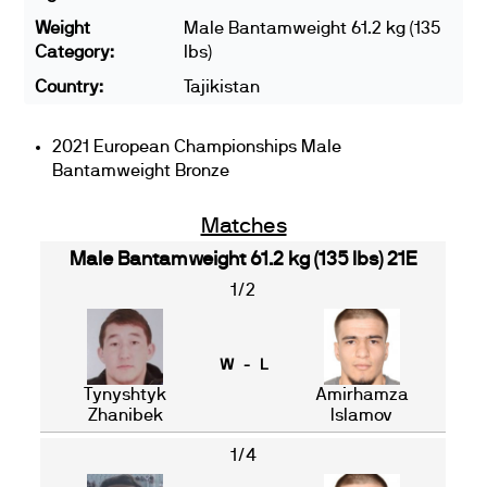
Weight
Male Bantamweight 61.2 kg (135
Category:
lbs)
Country:
Tajikistan
2021 European Championships Male
Bantamweight Bronze
Matches
Male Bantamweight 61.2 kg (135 lbs) 21E
1/2
W - L
Tynyshtyk
Amirhamza
Zhanibek
Islamov
1/4