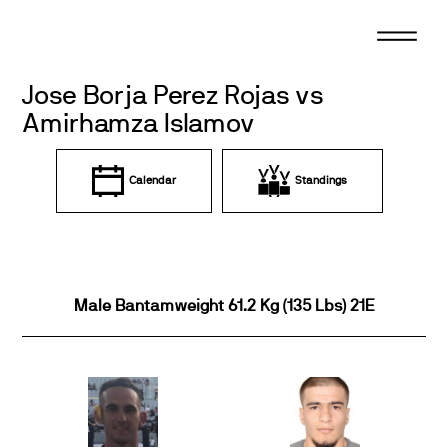
Skip
to
content
Jose Borja Perez Rojas vs
Amirhamza Islamov
Calendar
Standings
Male Bantamweight 61.2 Kg (135 Lbs) 21E