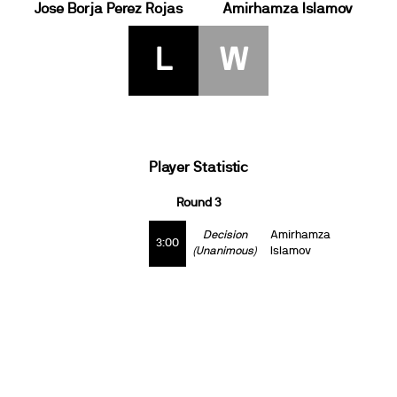
Jose Borja Perez Rojas
Amirhamza Islamov
L
W
Player Statistic
Round 3
Decision
Amirhamza
3:00
(Unanimous)
Islamov