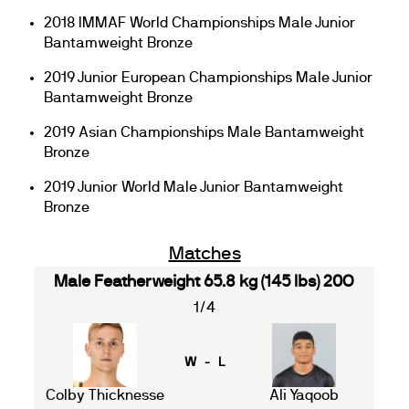
2018 IMMAF World Championships Male Junior
Bantamweight Bronze
2019 Junior European Championships Male Junior
Bantamweight Bronze
2019 Asian Championships Male Bantamweight
Bronze
2019 Junior World Male Junior Bantamweight
Bronze
Matches
Male Featherweight 65.8 kg (145 lbs) 20O
1/4
W - L
Colby Thicknesse
Ali Yaqoob