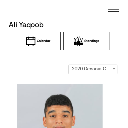
Skip
to
content
Ali Yaqoob
Calendar
Standings
2020 Oceania Championships