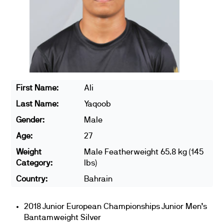
First Name:
Ali
Last Name:
Yaqoob
Gender:
Male
Age:
27
Weight
Male Featherweight 65.8 kg (145
Category:
lbs)
Country:
Bahrain
2018 Junior European Championships Junior Men’s
Bantamweight Silver