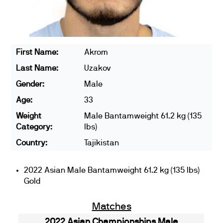
First Name:
Akrom
Last Name:
Uzakov
Gender:
Male
Age:
33
Weight
Male Bantamweight 61.2 kg (135
Category:
lbs)
Country:
Tajikistan
2022 Asian Male Bantamweight 61.2 kg (135 lbs)
Gold
Matches
2022 Asian Championships Male