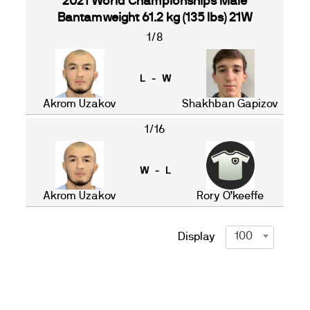
2021 World Championships Male
Bantamweight 61.2 kg (135 lbs) 21W
1/8
L - W
Akrom Uzakov
Shakhban Gapizov
1/16
W - L
Akrom Uzakov
Rory O’keeffe
100
Display