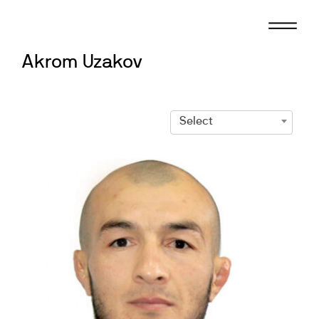
Skip
to
content
Akrom Uzakov
Select