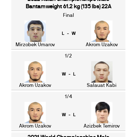
Bantamweight 61.2 kg (135 lbs) 22A
Final
L - W
Mirzobek Umarov
Akrom Uzakov
1/2
W - L
Akrom Uzakov
Salauat Kabi
1/4
W - L
Akrom Uzakov
Azizbek Temirov