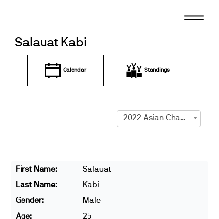
Skip
to
content
Salauat Kabi
Calendar
Standings
2022 Asian Championships
First Name:
Salauat
Last Name:
Kabi
Gender:
Male
Age:
25