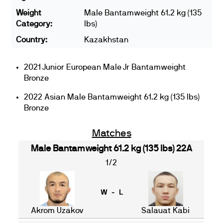
Weight
Male Bantamweight 61.2 kg (135
Category:
lbs)
Country:
Kazakhstan
2021 Junior European Male Jr Bantamweight
Bronze
2022 Asian Male Bantamweight 61.2 kg (135 lbs)
Bronze
Matches
Male Bantamweight 61.2 kg (135 lbs) 22A
1/2
W - L
Akrom Uzakov
Salauat Kabi