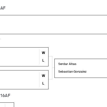
6AF
F
W
L
Serdar Altas
Sebastian Gonzalez
W
L
 16AF