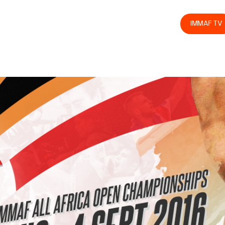
olved
Join us
Athletes
Integrity
Store
IMMAF TV