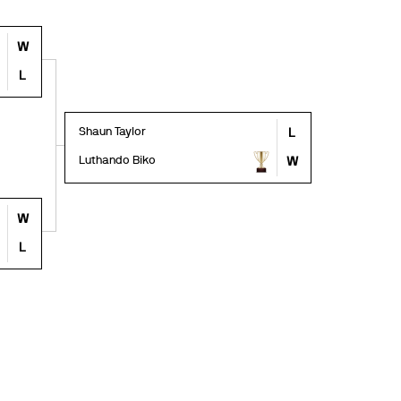
W
L
Shaun Taylor
L
Luthando Biko
W
W
L