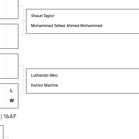
Shaun Taylor
Mohammed Tafeez Ahmed Mohammed
Luthando Biko
Katiso Matime
L
W
) 16AF