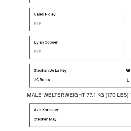
Caleb Ridley
BYE
Dylan Goosen
BYE
Stephan De La Rey
W
J.C Roets
L
MALE WELTERWEIGHT 77.1 KG (170 LBS) 
Axel Karlsson
Stephen May