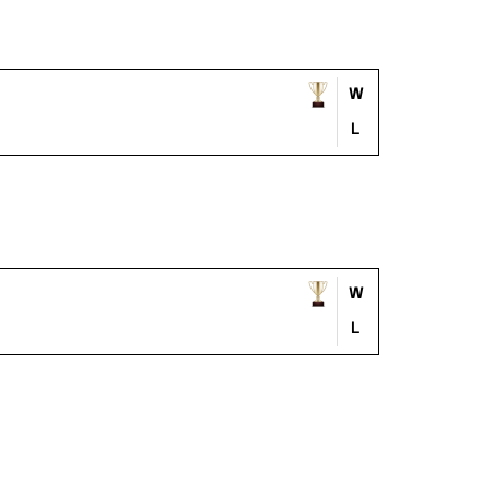
W
L
W
L