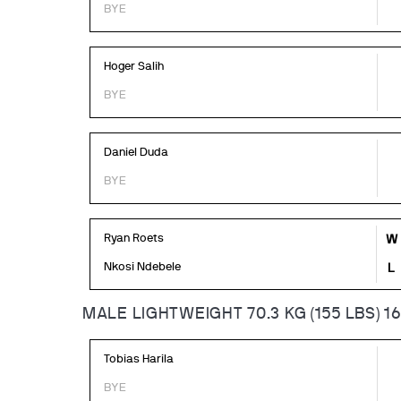
BYE
Hoger Salih
BYE
Daniel Duda
BYE
Ryan Roets
W
Nkosi Ndebele
L
MALE LIGHTWEIGHT 70.3 KG (155 LBS) 1
Tobias Harila
BYE