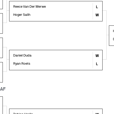
Reece Van Der Merwe
L
Hoger Salih
W
Daniel Duda
W
Ryan Roets
L
6AF