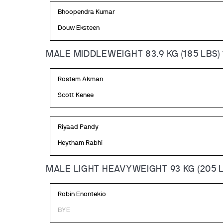
Bhoopendra Kumar
Douw Eksteen
MALE MIDDLEWEIGHT 83.9 KG (185 LBS)
Rostem Akman
Scott Kenee
Riyaad Pandy
Heytham Rabhi
MALE LIGHT HEAVYWEIGHT 93 KG (205 L
Robin Enontekio
BYE