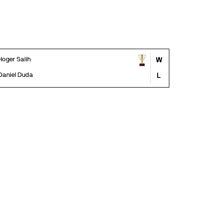
Hoger Salih
W
Daniel Duda
L