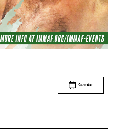
Calendar