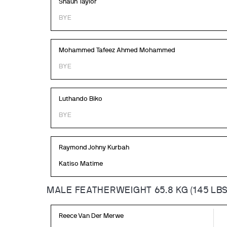
Shaun Taylor
BYE
Mohammed Tafeez Ahmed Mohammed
BYE
Luthando Biko
BYE
Raymond Johny Kurbah
Katiso Matime
MALE FEATHERWEIGHT 65.8 KG (145 LBS
Reece Van Der Merwe