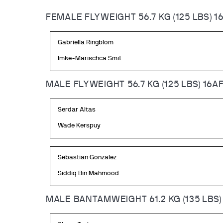
FEMALE FLYWEIGHT 56.7 KG (125 LBS) 1
Gabriella Ringblom
Imke-Marischca Smit
MALE FLYWEIGHT 56.7 KG (125 LBS) 16A
Serdar Altas
Wade Kerspuy
Sebastian Gonzalez
Siddiq Bin Mahmood
MALE BANTAMWEIGHT 61.2 KG (135 LBS)