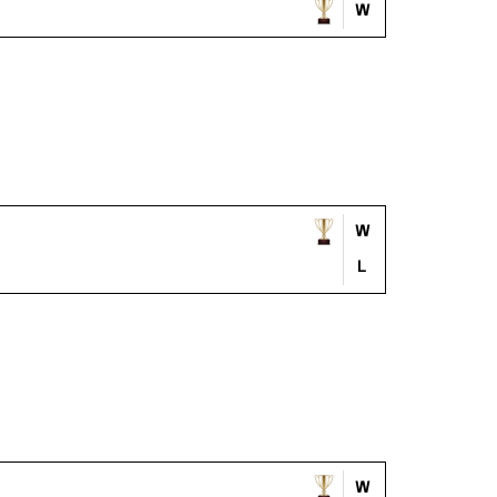
W
W
L
W