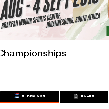
 Championships
STANDINGS
RULES