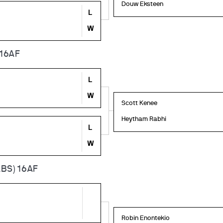
Douw Eksteen
L
W
 16AF
L
W
Scott Kenee
Heytham Rabhi
L
W
BS) 16AF
Robin Enontekio