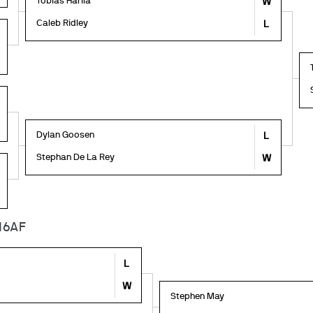
Tobias Harila
W
Caleb Ridley
L
Dylan Goosen
L
Stephan De La Rey
W
16AF
L
W
Stephen May