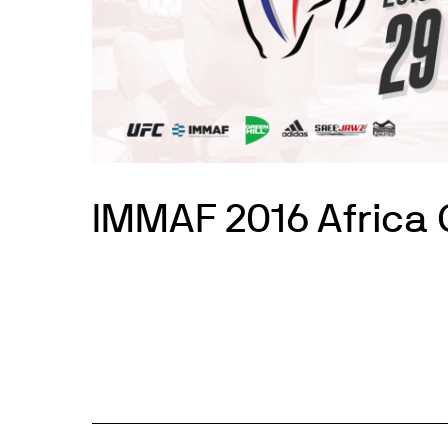
IMMAF 2016 Africa