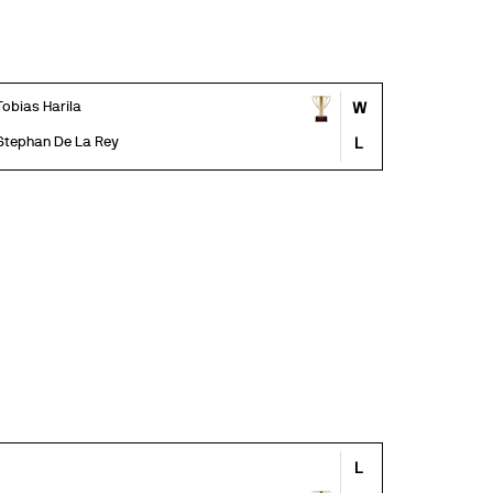
Tobias Harila
W
Stephan De La Rey
L
L