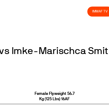
olved
Join us
Athletes
Integrity
Store
IMMAF TV
 vs Imke-Marischca Smit
Female Flyweight 56.7
Kg (125 Lbs) 16AF