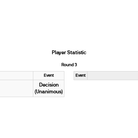
Player Statistic
Round 3
Event
Event
Decision
(Unanimous)