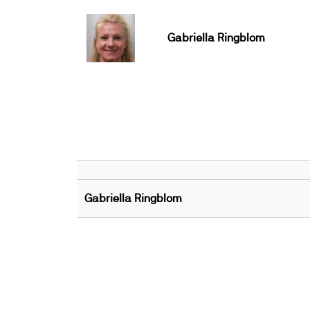
Gabriella Ringblom
Gabriella Ringblom