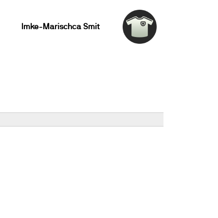
Imke-Marischca Smit