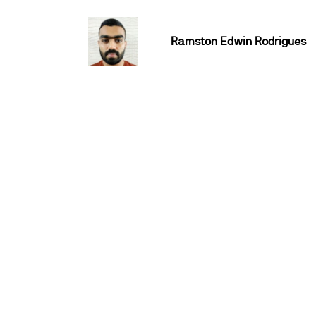
Ramston Edwin Rodrigues