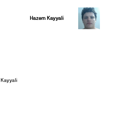
Hazem Kayyali
Kayyali