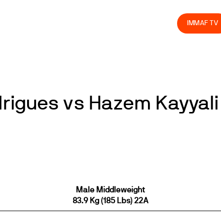
olved
Join us
Athletes
Integrity
Store
IMMAF TV
rigues vs Hazem Kayyali
Male Middleweight
83.9 Kg (185 Lbs) 22A