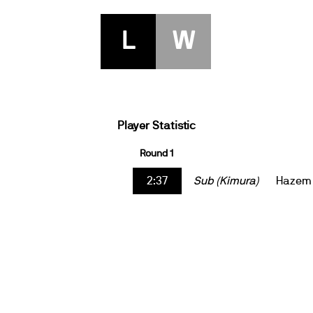
L
W
Player Statistic
Round 1
2:37
Sub (Kimura)
Hazem 