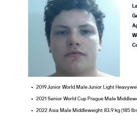
L
G
A
We
Co
2019 Junior World Male Junior Light Heavywe
2021 Senior World Cup Prague Male Middlewei
2022 Asia Male Middleweight 83.9 kg (185 lbs