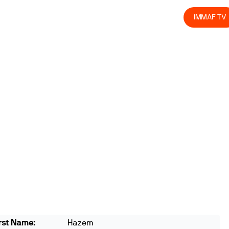
olved
Join us
Athletes
Integrity
Store
IMMAF TV
rst Name:
Hazem