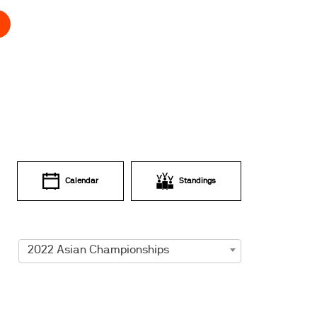
Calendar
Standings
2022 Asian Championships