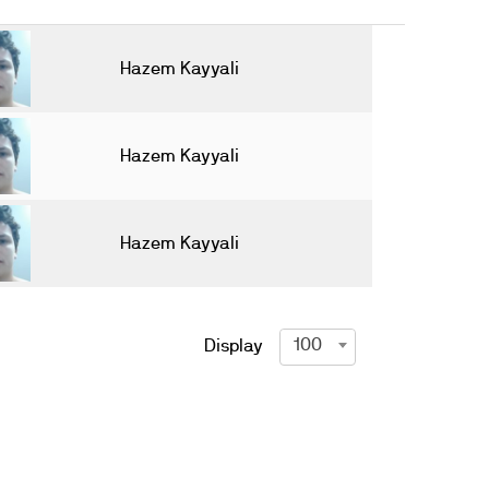
Hazem Kayyali
Hazem Kayyali
Hazem Kayyali
100
Display