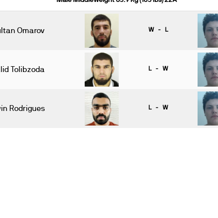
Male Middleweight 83.9 kg (185 lbs) 22A
ltan Omarov
W - L
lid Tolibzoda
L - W
in Rodrigues
L - W