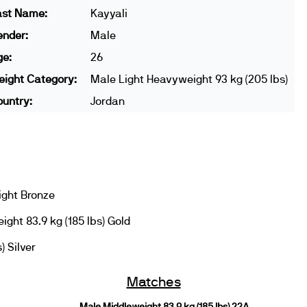
ast Name:
Kayyali
ender:
Male
ge:
26
ight Category:
Male Light Heavyweight 93 kg (205 lbs)
untry:
Jordan
ight Bronze
ght 83.9 kg (185 lbs) Gold
) Silver
Matches