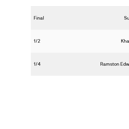
Final
Su
1/2
Kha
1/4
Ramston Edw