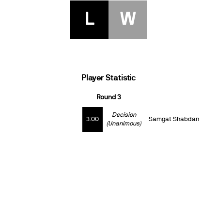
L
W
Player Statistic
Round 3
Decision
3:00
Samgat Shabdan
(Unanimous)