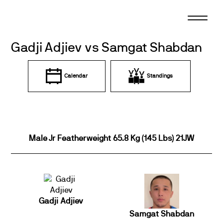
Skip
to
content
Gadji Adjiev vs Samgat Shabdan
Calendar
Standings
Male Jr Featherweight 65.8 Kg (145 Lbs) 21JW
Gadji Adjiev
Samgat Shabdan