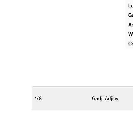
L
G
A
We
Co
1/8
Gadji Adjiev