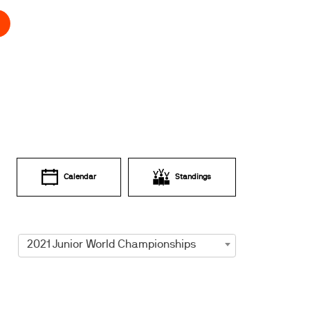
Calendar
Standings
2021 Junior World Championships