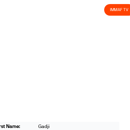
olved
Join us
Athletes
Integrity
Store
IMMAF TV
rst Name:
Gadji