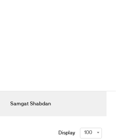
Samgat Shabdan
100
Display