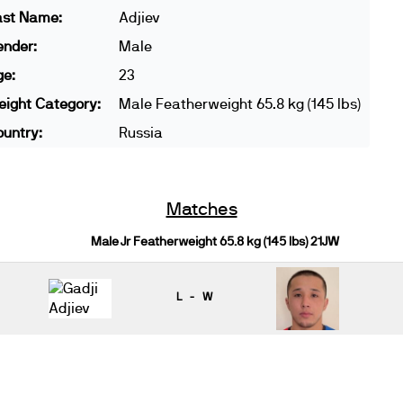
ast Name:
Adjiev
ender:
Male
ge:
23
ight Category:
Male Featherweight 65.8 kg (145 lbs)
untry:
Russia
Matches
Male Jr Featherweight 65.8 kg (145 lbs) 21JW
L - W