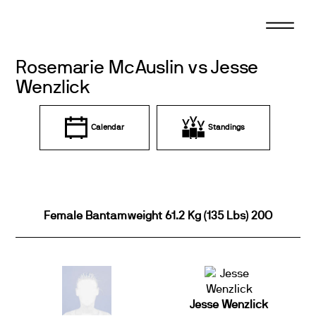
Skip
to
content
Rosemarie McAuslin vs Jesse
Wenzlick
Calendar
Standings
Female Bantamweight 61.2 Kg (135 Lbs) 20O
Jesse Wenzlick