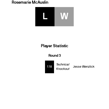
Rosemarie McAuslin
L
W
Player Statistic
Round 3
Technical
1:18
Jesse Wenzlick
Knockout