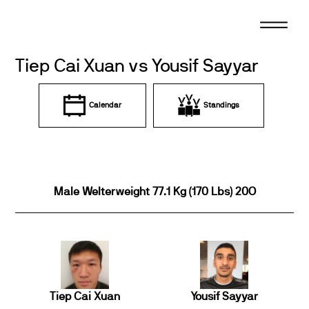
Skip
to
content
Tiep Cai Xuan vs Yousif Sayyar
Calendar
Standings
Male Welterweight 77.1 Kg (170 Lbs) 20O
Tiep Cai Xuan
Yousif Sayyar