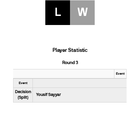
L
W
Player Statistic
Round 3
Event
Event
Decision
Yousif Sayyar
(Split)