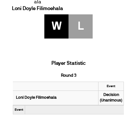
Loni Doyle Filimoehala
W
L
Player Statistic
Round 3
Event
Decision
Loni Doyle Filimoehala
(Unanimous)
Event