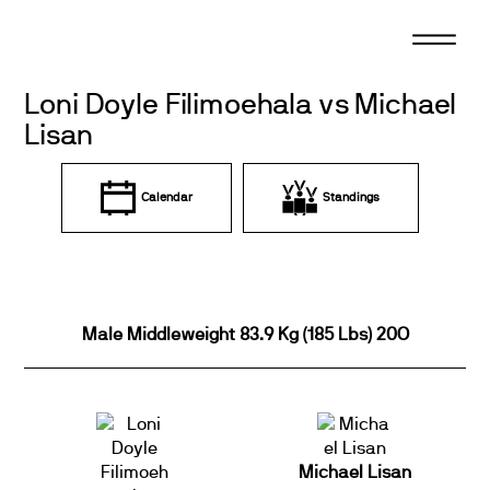
Skip
to
content
Loni Doyle Filimoehala vs Michael
Lisan
Calendar
Standings
Male Middleweight 83.9 Kg (185 Lbs) 20O
Michael Lisan