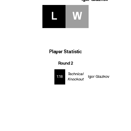
L
W
Player Statistic
Round 2
Technical
1:18
Igor Glazkov
Knockout