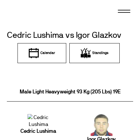
Skip
to
content
Cedric Lushima vs Igor Glazkov
Calendar
Standings
Male Light Heavyweight 93 Kg (205 Lbs) 19E
Cedric Lushima
Igor Glazkov