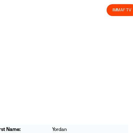
olved
Join us
Athletes
Integrity
Store
IMMAF TV
rst Name:
Yordan