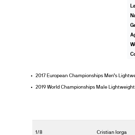
L
N
G
A
We
Co
2017 European Championships Men’s Lightwe
2019 World Championships Male Lightweight
1/8
Cristian Iorga