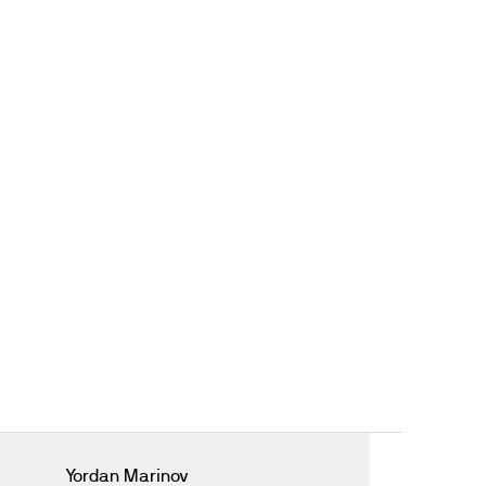
Yordan Marinov