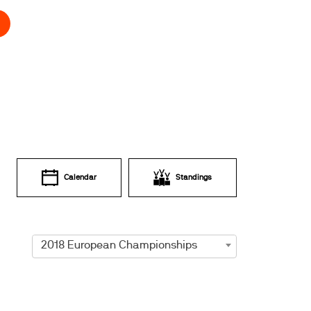
Calendar
Standings
2018 European Championships