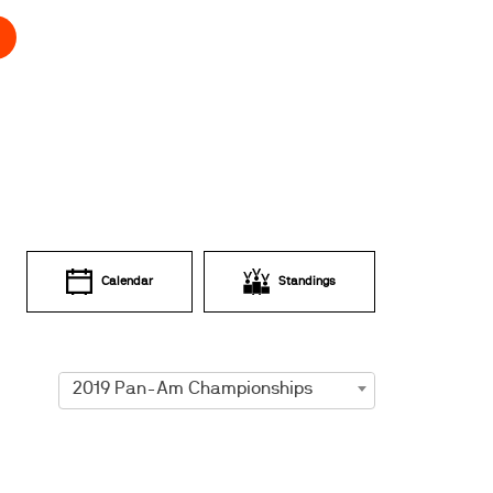
Calendar
Standings
2019 Pan-Am Championships