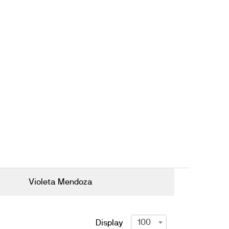
Violeta Mendoza
100
Display