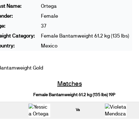
ast Name:
Ortega
ender:
Female
ge:
37
ight Category:
Female Bantamweight 61.2 kg (135 lbs)
untry:
Mexico
Bantamweight Gold
Matches
Female Bantamweight 61.2 kg (135 lbs) 19P
Vs