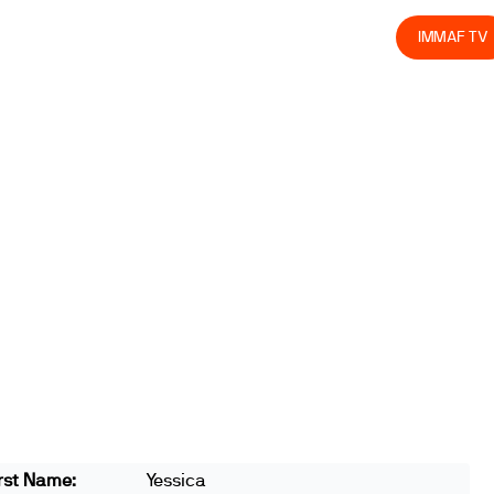
olved
Join us
Athletes
Integrity
Store
IMMAF TV
rst Name:
Yessica