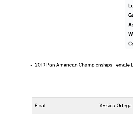
L
G
A
We
Co
2019 Pan American Championships Female 
Final
Yessica Ortega