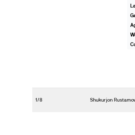
L
G
A
We
Co
1/8
Shukurjon Rustamo