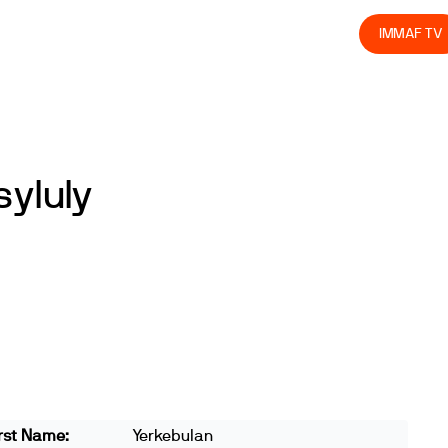
olved
Join us
Athletes
Integrity
Store
IMMAF TV
yluly
rst Name:
Yerkebulan