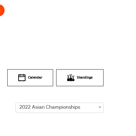
Calendar
Standings
2022 Asian Championships