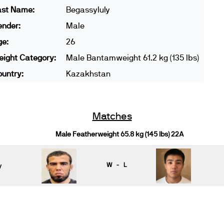
ast Name:
Begassyluly
ender:
Male
ge:
26
ight Category:
Male Bantamweight 61.2 kg (135 lbs)
untry:
Kazakhstan
Matches
Male Featherweight 65.8 kg (145 lbs) 22A
v
W - L