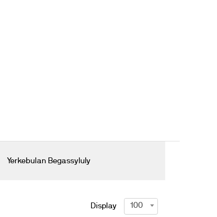
Yerkebulan Begassyluly
100
Display