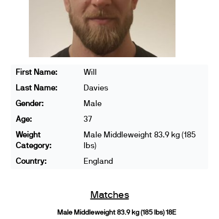
First Name:
Will
Last Name:
Davies
Gender:
Male
Age:
37
Weight
Male Middleweight 83.9 kg (185
Category:
lbs)
Country:
England
Matches
Male Middleweight 83.9 kg (185 lbs) 18E