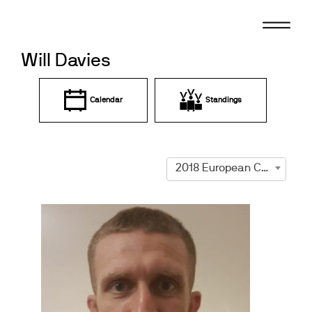
Skip
to
content
Will Davies
Calendar
Standings
2018 European Championships