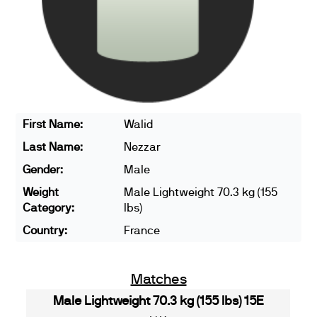
First Name:
Walid
Last Name:
Nezzar
Gender:
Male
Weight
Male Lightweight 70.3 kg (155
Category:
lbs)
Country:
France
Matches
Male Lightweight 70.3 kg (155 lbs) 15E