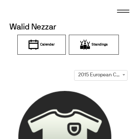
Skip
to
content
Walid Nezzar
Calendar
Standings
2015 European Championships