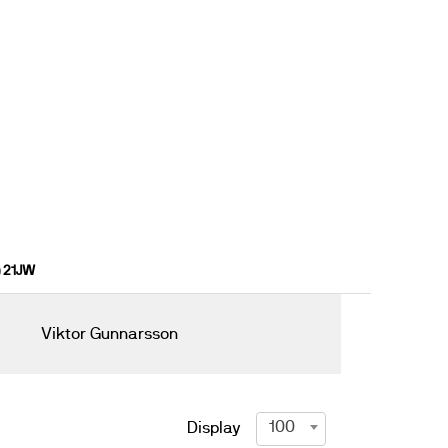
) 21JW
Viktor Gunnarsson
100
Display