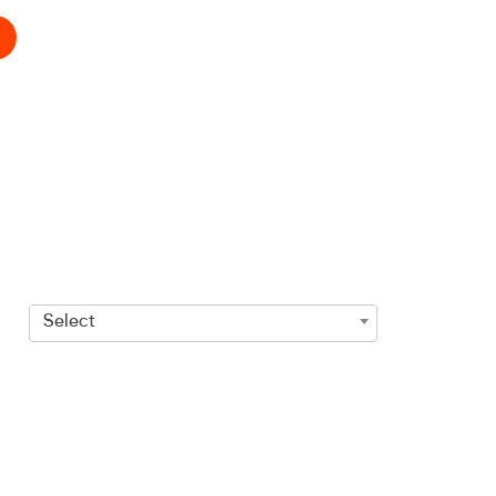
Select