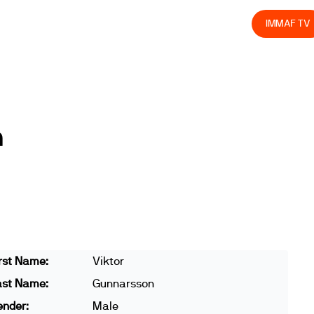
olved
Join us
Athletes
Integrity
Store
IMMAF TV
n
rst Name:
Viktor
ast Name:
Gunnarsson
ender:
Male