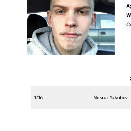
A
We
Co
1/16
Nekruz Yakubov