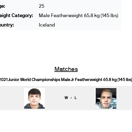
ge:
25
ight Category:
Male Featherweight 65.8 kg (145 lbs)
untry:
Iceland
Matches
2021 Junior World Championships Male Jr Featherweight 65.8 kg (145 lbs
W - L