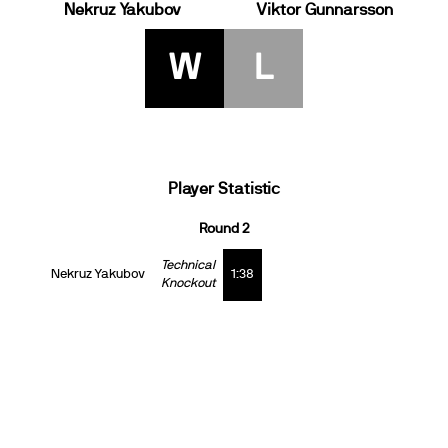
Nekruz Yakubov
Viktor Gunnarsson
W
L
Player Statistic
Round 2
Technical
Nekruz Yakubov
1:38
Knockout