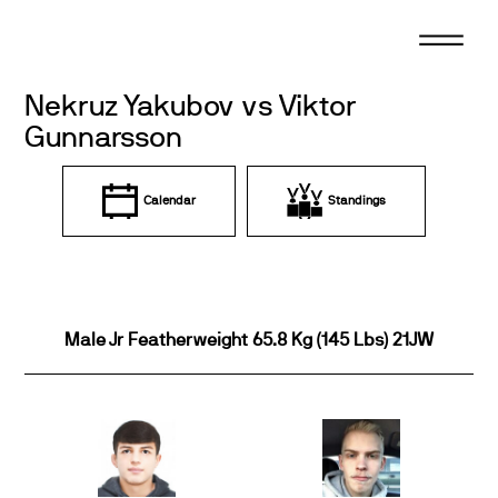
Skip
to
content
Nekruz Yakubov vs Viktor
Gunnarsson
Calendar
Standings
Male Jr Featherweight 65.8 Kg (145 Lbs) 21JW