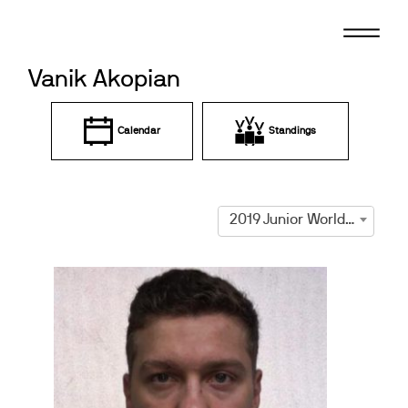
Skip
to
content
Vanik Akopian
Calendar
Standings
2019 Junior World Championships