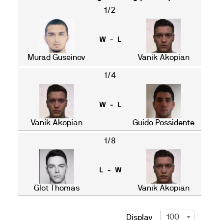
1/2
W - L
Murad Guseinov
Vanik Akopian
1/4
W - L
Vanik Akopian
Guido Possidente
1/8
L - W
Glot Thomas
Vanik Akopian
100
Display