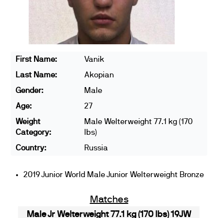
First Name:
Vanik
Last Name:
Akopian
Gender:
Male
Age:
27
Weight
Male Welterweight 77.1 kg (170
Category:
lbs)
Country:
Russia
2019 Junior World Male Junior Welterweight Bronze
Matches
Male Jr Welterweight 77.1 kg (170 lbs) 19JW