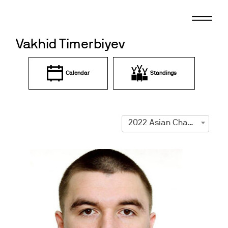
Skip
to
content
Vakhid Timerbiyev
Calendar
Standings
2022 Asian Championships