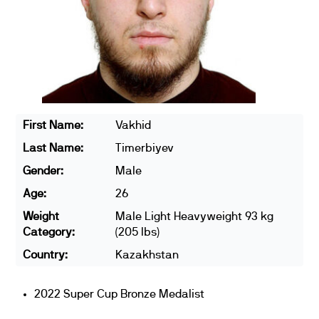
First Name:
Vakhid
Last Name:
Timerbiyev
Gender:
Male
Age:
26
Weight
Male Light Heavyweight 93 kg
Category:
(205 lbs)
Country:
Kazakhstan
2022 Super Cup Bronze Medalist