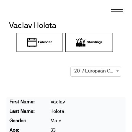
Skip
to
content
Vaclav Holota
Calendar
Standings
2017 European Championships
First Name:
Vaclav
Last Name:
Holota
Gender:
Male
Age:
33