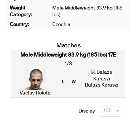
Weight
Male Middleweight 83.9 kg (185
Category:
lbs)
Country:
Czechia
Matches
Male Middleweight 83.9 kg (185 lbs) 17E
1/8
L - W
Balazs Karaszi
Vaclav Holota
100
Display