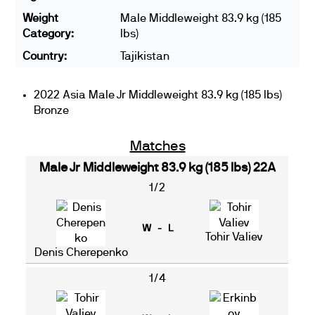
Weight
Male Middleweight 83.9 kg (185
Category:
lbs)
Country:
Tajikistan
2022 Asia Male Jr Middleweight 83.9 kg (185 lbs)
Bronze
Matches
Male Jr Middleweight 83.9 kg (185 lbs) 22A
1/2
W - L
Tohir Valiev
Denis Cherepenko
1/4