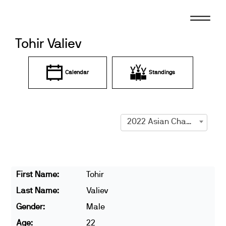
Skip
to
content
Tohir Valiev
Calendar
Standings
2022 Asian Championships
First Name:
Tohir
Last Name:
Valiev
Gender:
Male
Age:
22