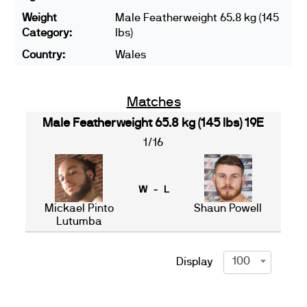
Weight
Male Featherweight 65.8 kg (145
Category:
lbs)
Country:
Wales
Matches
Male Featherweight 65.8 kg (145 lbs) 19E
1/16
W - L
Mickael Pinto
Shaun Powell
Lutumba
100
Display