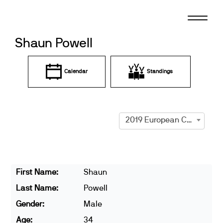
Skip
to
content
Shaun Powell
Calendar
Standings
2019 European Championships
First Name:
Shaun
Last Name:
Powell
Gender:
Male
Age:
34