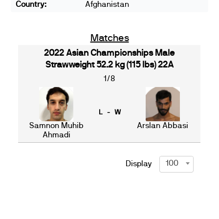
Country:
Afghanistan
Matches
2022 Asian Championships Male
Strawweight 52.2 kg (115 lbs) 22A
1/8
L - W
Samnon Muhib
Arslan Abbasi
Ahmadi
100
Display