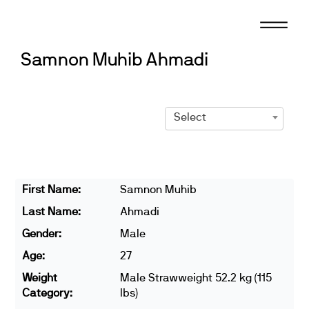
Skip
to
content
Samnon Muhib Ahmadi
Select
First Name:
Samnon Muhib
Last Name:
Ahmadi
Gender:
Male
Age:
27
Weight
Male Strawweight 52.2 kg (115
Category:
lbs)