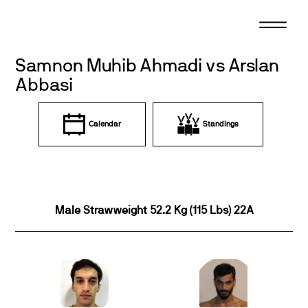
Skip
to
content
Samnon Muhib Ahmadi vs Arslan
Abbasi
Calendar
Standings
Male Strawweight 52.2 Kg (115 Lbs) 22A