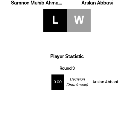
Samnon Muhib Ahmadi
Arslan Abbasi
L
W
Player Statistic
Round 3
Decision
3:00
Arslan Abbasi
(Unanimous)