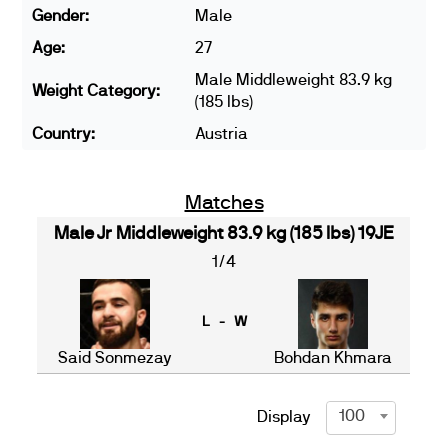
Gender:
Male
Age:
27
Male Middleweight 83.9 kg
Weight Category:
(185 lbs)
Country:
Austria
Matches
Male Jr Middleweight 83.9 kg (185 lbs) 19JE
1/4
L - W
Said Sonmezay
Bohdan Khmara
100
Display