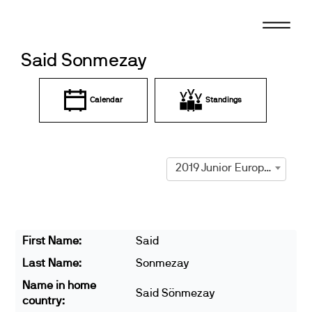
Skip
to
content
Said Sonmezay
Calendar
Standings
2019 Junior European Championships
First Name:
Said
Last Name:
Sonmezay
Name in home
Said Sönmezay
country: