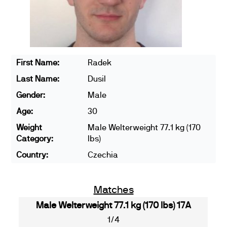
First Name:
Radek
Last Name:
Dusil
Gender:
Male
Age:
30
Weight
Male Welterweight 77.1 kg (170
Category:
lbs)
Country:
Czechia
Matches
Male Welterweight 77.1 kg (170 lbs) 17A
1/4