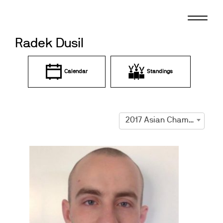
Skip
to
content
Radek Dusil
Calendar
Standings
2017 Asian Championships