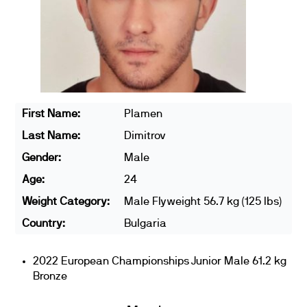
First Name:
Plamen
Last Name:
Dimitrov
Gender:
Male
Age:
24
Weight Category:
Male Flyweight 56.7 kg (125 lbs)
Country:
Bulgaria
2022 European Championships Junior Male 61.2 kg
Bronze