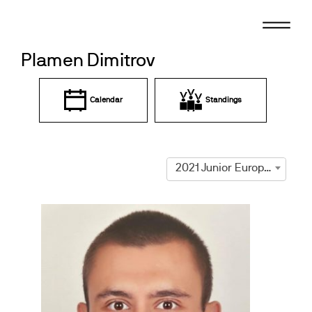
Skip
to
content
Plamen Dimitrov
Calendar
Standings
2021 Junior European Championships