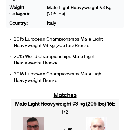
Weight
Male Light Heavyweight 93 kg
Category:
(205 lbs)
Country:
Italy
2015 European Championships Male Light
Heavyweight 93 kg (205 lbs) Bronze
2015 World Championships Male Light
Heavyweight Bronze
2016 European Championships Male Light
Heavyweight Bronze
Matches
Male Light Heavyweight 93 kg (205 lbs) 16E
1/2
L - W