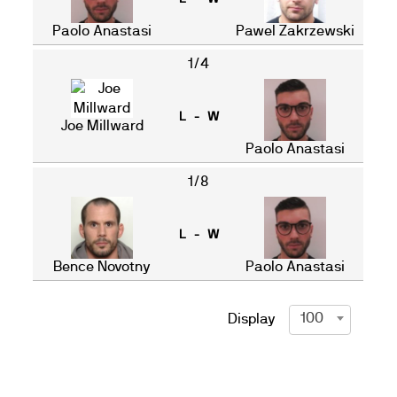
Paolo Anastasi
Pawel Zakrzewski
1/4
L - W
Joe Millward
Paolo Anastasi
1/8
L - W
Bence Novotny
Paolo Anastasi
100
Display