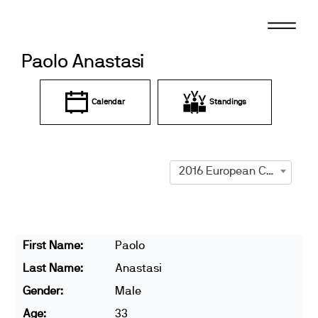
Skip
to
content
Paolo Anastasi
Calendar
Standings
2016 European Championships
First Name:
Paolo
Last Name:
Anastasi
Gender:
Male
Age:
33