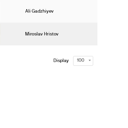
Ali Gadzhiyev
Miroslav Hristov
100
Display