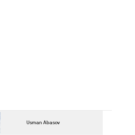
Usman Abasov