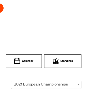
Calendar
Standings
2021 European Championships