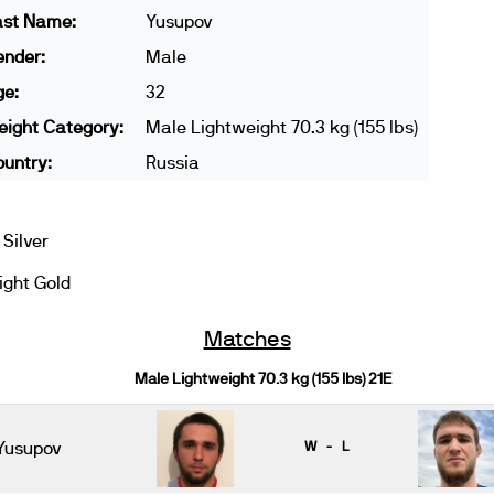
ast Name:
Yusupov
ender:
Male
ge:
32
ight Category:
Male Lightweight 70.3 kg (155 lbs)
untry:
Russia
Silver
ght Gold
Matches
Male Lightweight 70.3 kg (155 lbs) 21E
Yusupov
W - L