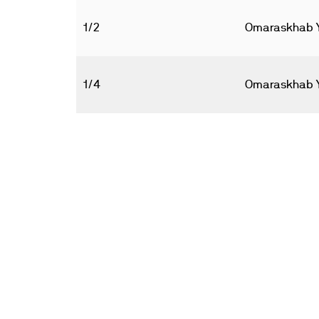
1/2
Omaraskhab 
1/4
Omaraskhab 