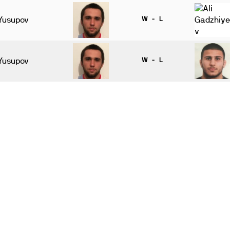
Yusupov
W - L
Yusupov
W - L