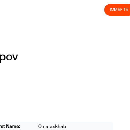
olved
Join us
Athletes
Integrity
Store
IMMAF TV
pov
rst Name:
Omaraskhab