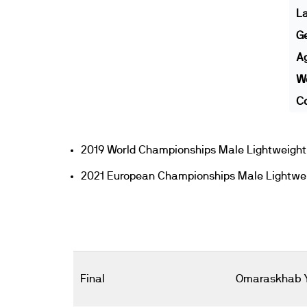
L
G
A
We
Co
2019 World Championships Male Lightweight 
2021 European Championships Male Lightwei
Final
Omaraskhab 