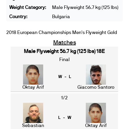
Weight Category:
Male Flyweight 56.7 kg (125 lbs)
Country:
Bulgaria
2018 European Championships Men's Flyweight Gold
Matches
Male Flyweight 56.7 kg (125 lbs) 18E
Final
W - L
Oktay Arif
Giacomo Santoro
1/2
L - W
Sebastian
Oktay Arif