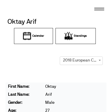
Skip
to
content
Oktay Arif
Calendar
Standings
2018 European Championships
First Name:
Oktay
Last Name:
Arif
Gender:
Male
Age:
27