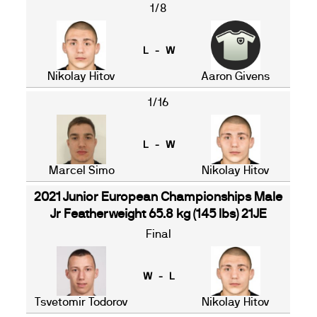
1/8
L - W
Nikolay Hitov
Aaron Givens
1/16
L - W
Marcel Simo
Nikolay Hitov
2021 Junior European Championships Male
Jr Featherweight 65.8 kg (145 lbs) 21JE
Final
W - L
Tsvetomir Todorov
Nikolay Hitov