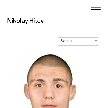
Skip
to
content
Nikolay Hitov
Select