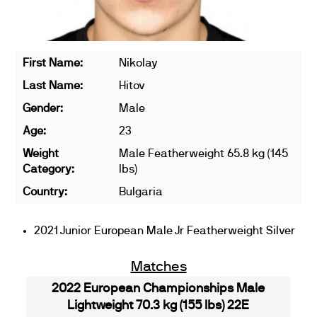
First Name:
Nikolay
Last Name:
Hitov
Gender:
Male
Age:
23
Weight
Male Featherweight 65.8 kg (145
Category:
lbs)
Country:
Bulgaria
2021 Junior European Male Jr Featherweight Silver
Matches
2022 European Championships Male
Lightweight 70.3 kg (155 lbs) 22E