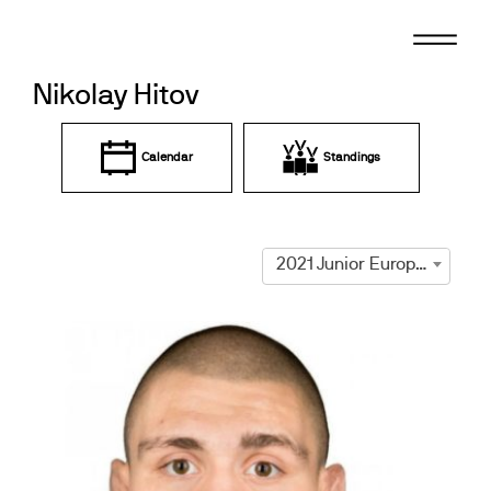
Skip
to
content
Nikolay Hitov
Calendar
Standings
2021 Junior European Championships