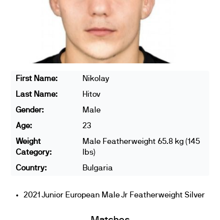
First Name:
Nikolay
Last Name:
Hitov
Gender:
Male
Age:
23
Weight
Male Featherweight 65.8 kg (145
Category:
lbs)
Country:
Bulgaria
2021 Junior European Male Jr Featherweight Silver