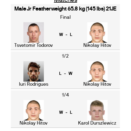
Matches
Male Jr Featherweight 65.8 kg (145 lbs) 21JE
Final
W - L
Tsvetomir Todorov
Nikolay Hitov
1/2
L - W
Iuri Rodrigues
Nikolay Hitov
1/4
W - L
Nikolay Hitov
Karol Durszlewicz