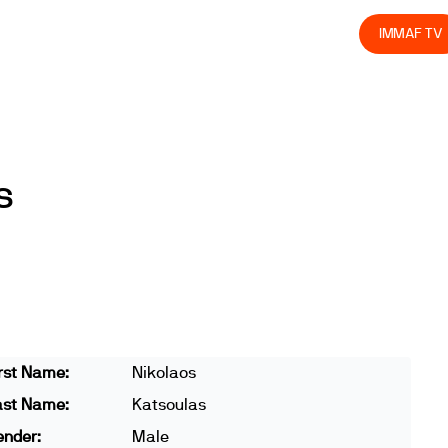
olved
Join us
Athletes
Integrity
Store
IMMAF TV
s
rst Name:
Nikolaos
ast Name:
Katsoulas
ender:
Male