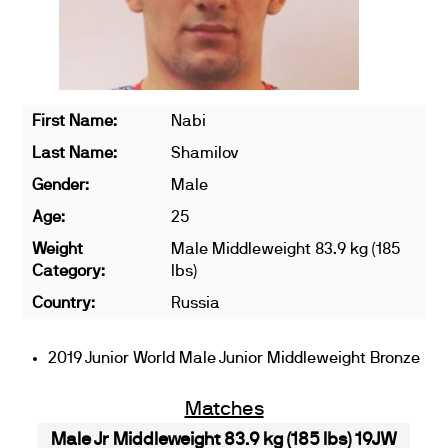
First Name:
Nabi
Last Name:
Shamilov
Gender:
Male
Age:
25
Weight
Male Middleweight 83.9 kg (185
Category:
lbs)
Country:
Russia
2019 Junior World Male Junior Middleweight Bronze
Matches
Male Jr Middleweight 83.9 kg (185 lbs) 19JW