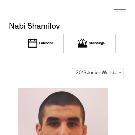
Skip
to
content
Nabi Shamilov
Calendar
Standings
2019 Junior World Championships