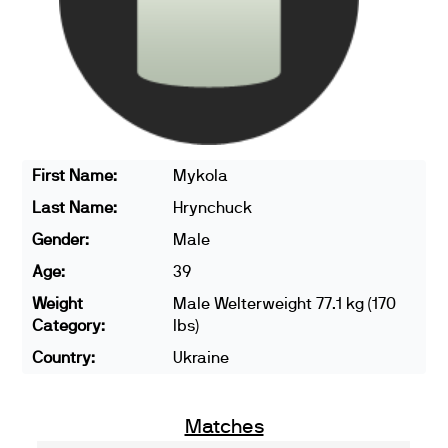
First Name:
Mykola
Last Name:
Hrynchuck
Gender:
Male
Age:
39
Weight
Male Welterweight 77.1 kg (170
Category:
lbs)
Country:
Ukraine
Matches