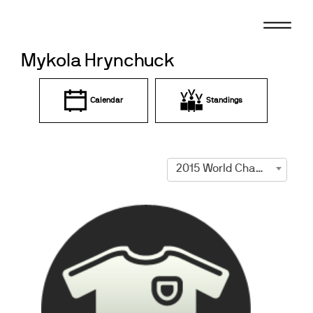
Skip
to
content
Mykola Hrynchuck
Calendar
Standings
2015 World Championships