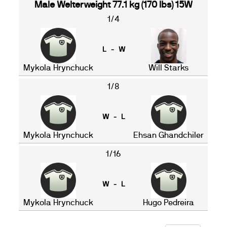
Male Welterweight 77.1 kg (170 lbs) 15W
1/4
L - W
Mykola Hrynchuck
Will Starks
1/8
W - L
Mykola Hrynchuck
Ehsan Ghandchiler
1/16
W - L
Mykola Hrynchuck
Hugo Pedreira