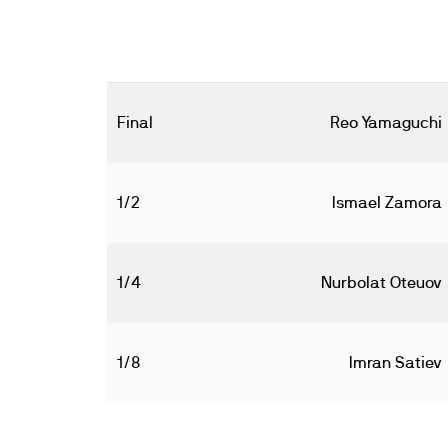
Final
Reo Yamaguchi
1/2
Ismael Zamora
1/4
Nurbolat Oteuov
1/8
Imran Satiev