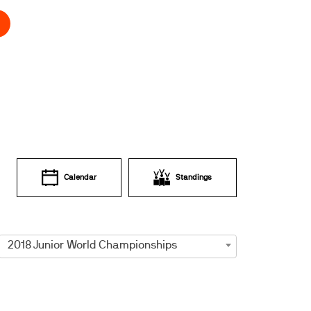
Calendar
Standings
2018 Junior World Championships