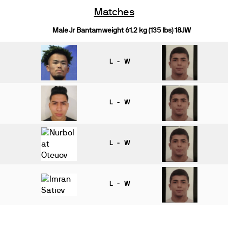
Matches
Male Jr Bantamweight 61.2 kg (135 lbs) 18JW
L - W
L - W
L - W
L - W