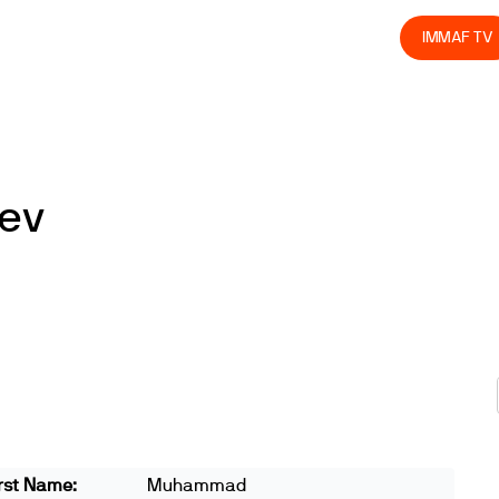
olved
Join us
Athletes
Integrity
Store
IMMAF TV
ev
rst Name:
Muhammad