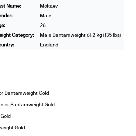
ast Name:
Mokaev
ender:
Male
ge:
26
ight Category:
Male Bantamweight 61.2 kg (135 lbs)
untry:
England
or Bantamweight Gold
unior Bantamweight Gold
 Gold
eight Gold