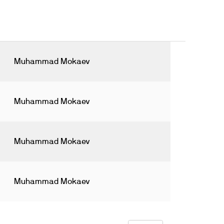
Muhammad Mokaev
Muhammad Mokaev
Muhammad Mokaev
Muhammad Mokaev