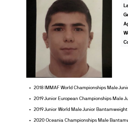
L
G
A
We
Co
2018 IMMAF World Championships Male Juni
2019 Junior European Championships Male J
2019 Junior World Male Junior Bantamweight
2020 Oceania Championships Male Bantamw