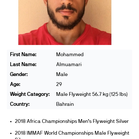
First Name:
Mohammed
Last Name:
Almuamari
Gender:
Male
Age:
29
Weight Category:
Male Flyweight 56.7 kg (125 lbs)
Country:
Bahrain
2018 Africa Championships Men’s Flyweight Silver
2018 IMMAF World Championships Male Flyweight