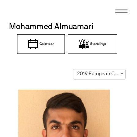
Skip
to
content
Mohammed Almuamari
Calendar
Standings
2019 European Championships