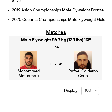
Silver
2019 Asian Championships Male Flyweight Bronze
2020 Oceania Championships Male Flyweight Gold
Matches
Male Flyweight 56.7 kg (125 lbs) 19E
1/4
L - W
Mohammed
Rafael Calderon
Almuamari
Coria
100
Display