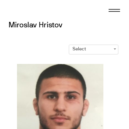
Skip
to
content
Miroslav Hristov
Select