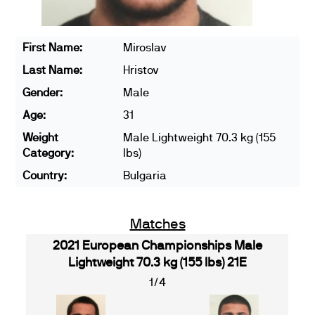
First Name:
Miroslav
Last Name:
Hristov
Gender:
Male
Age:
31
Weight
Male Lightweight 70.3 kg (155
Category:
lbs)
Country:
Bulgaria
Matches
2021 European Championships Male
Lightweight 70.3 kg (155 lbs) 21E
1/4