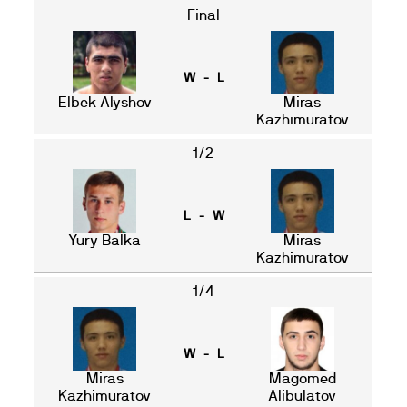
Final
W - L
Elbek Alyshov
Miras
Kazhimuratov
1/2
L - W
Yury Balka
Miras
Kazhimuratov
1/4
W - L
Miras
Magomed
Kazhimuratov
Alibulatov