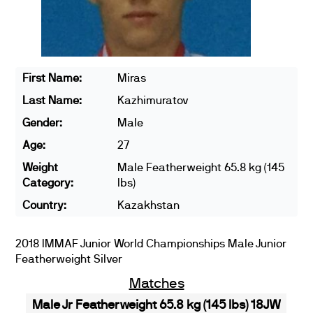
First Name:
Miras
Last Name:
Kazhimuratov
Gender:
Male
Age:
27
Weight
Male Featherweight 65.8 kg (145
Category:
lbs)
Country:
Kazakhstan
2018 IMMAF Junior World Championships Male Junior
Featherweight Silver
Matches
Male Jr Featherweight 65.8 kg (145 lbs) 18JW