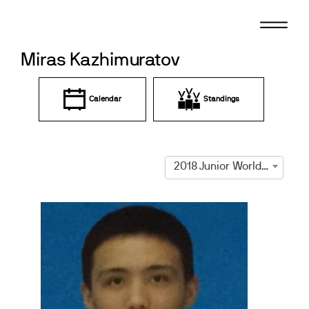
Skip
to
content
Miras Kazhimuratov
Calendar
Standings
2018 Junior World Championships