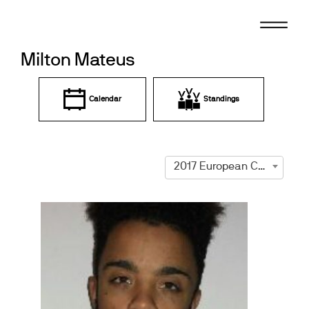
Skip
to
content
Milton Mateus
Calendar
Standings
2017 European Championships