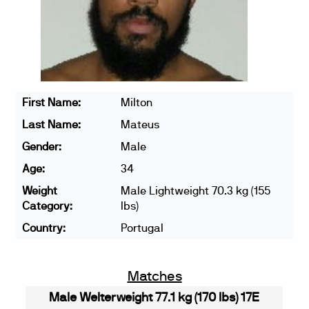
First Name:
Milton
Last Name:
Mateus
Gender:
Male
Age:
34
Weight
Male Lightweight 70.3 kg (155
Category:
lbs)
Country:
Portugal
Matches
Male Welterweight 77.1 kg (170 lbs) 17E