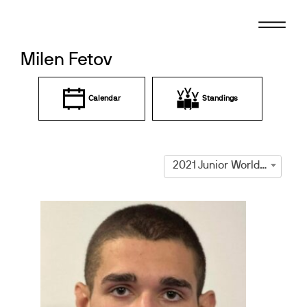
Skip
to
content
Milen Fetov
Calendar
Standings
2021 Junior World Championships