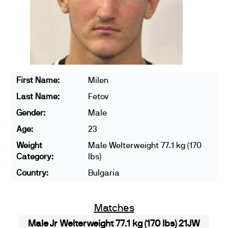
First Name:
Milen
Last Name:
Fetov
Gender:
Male
Age:
23
Weight
Male Welterweight 77.1 kg (170
Category:
lbs)
Country:
Bulgaria
Matches
Male Jr Welterweight 77.1 kg (170 lbs) 21JW